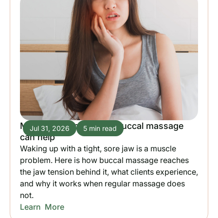
Morning jaw pain: how buccal massage
Jul 31, 2026
5 min read
can help
Waking up with a tight, sore jaw is a muscle
problem. Here is how buccal massage reaches
the jaw tension behind it, what clients experience,
and why it works when regular massage does
not.
Learn More