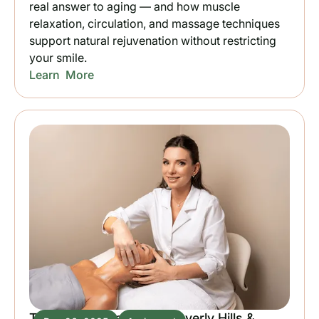
real answer to aging — and how muscle
relaxation, circulation, and massage techniques
support natural rejuvenation without restricting
your smile.
Learn More
TMJ Relief Massage in Beverly Hills &