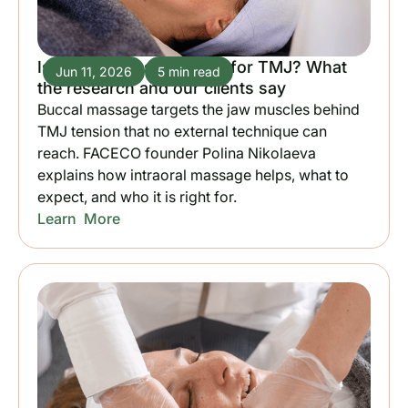
Is buccal massage good for TMJ? What
Jun 11, 2026
5 min read
the research and our clients say
Buccal massage targets the jaw muscles behind
TMJ tension that no external technique can
reach. FACECO founder Polina Nikolaeva
explains how intraoral massage helps, what to
expect, and who it is right for.
Learn More