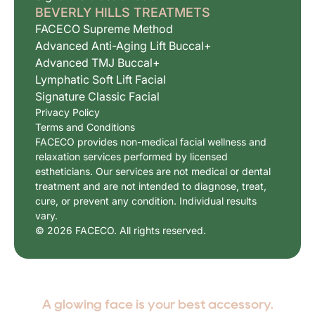
BEVERLY HILLS TREATMETS
FACECO Supreme Method
Advanced Anti-Aging Lift Buccal+
Advanced TMJ Buccal+
Lymphatic Soft Lift Facial
Signature Classic Facial
Privacy Policy
Terms and Conditions
FACECO provides non-medical facial wellness and
relaxation services performed by licensed
estheticians. Our services are not medical or dental
treatment and are not intended to diagnose, treat,
cure, or prevent any condition. Individual results
vary.
© 2026 FACECO. All rights reserved.
A glowing face is your best accessory.