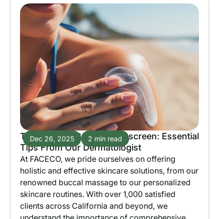
The Ultimate Guide to Sunscreen: Essential
Dec 26, 2025
2 min read
Tips From Our Dermatologist
At FACECO, we pride ourselves on offering
holistic and effective skincare solutions, from our
renowned buccal massage to our personalized
skincare routines. With over 1,000 satisfied
clients across California and beyond, we
understand the importance of comprehensive