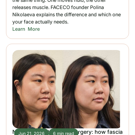
the same thing. One moves fluid, the other
releases muscle. FACECO founder Polina
Nikolaeva explains the difference and which one
your face actually needs.
Learn More
Natural facelift without surgery: how fascia
Jun 21, 2026
6 min read