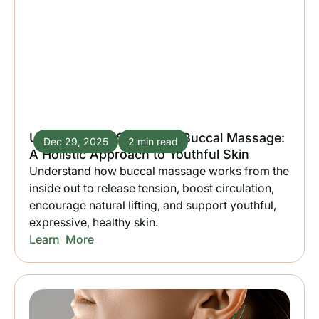
Unlocking the Secrets of Buccal Massage:
Dec 29, 2025
2 min read
A Holistic Approach to Youthful Skin
Understand how buccal massage works from the
inside out to release tension, boost circulation,
encourage natural lifting, and support youthful,
expressive, healthy skin.
Learn More