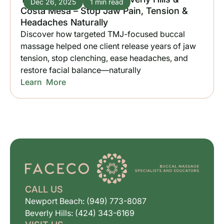
Dec 26, 2025
1 min read
Costa Mesa – Stop Jaw Pain, Tension &
Headaches Naturally
Discover how targeted TMJ-focused buccal
massage helped one client release years of jaw
tension, stop clenching, ease headaches, and
restore facial balance—naturally
Learn More
CALL US
Newport Beach: (949) 773-8087
Beverly Hills: (424) 343-6169