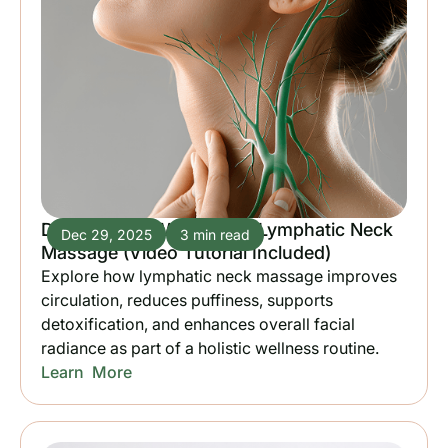
Discover the Wonders of Lymphatic Neck
Dec 29, 2025
3 min read
Massage (Video Tutorial Included)
Explore how lymphatic neck massage improves
circulation, reduces puffiness, supports
detoxification, and enhances overall facial
radiance as part of a holistic wellness routine.
Learn More