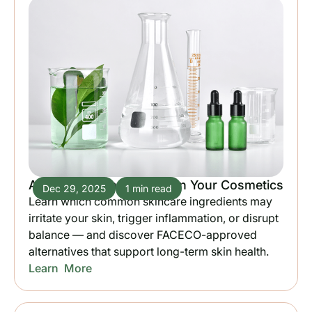
Avoid These Ingredients in Your Cosmetics
Dec 29, 2025
1 min read
Learn which common skincare ingredients may
irritate your skin, trigger inflammation, or disrupt
balance — and discover FACECO-approved
alternatives that support long-term skin health.
Learn More