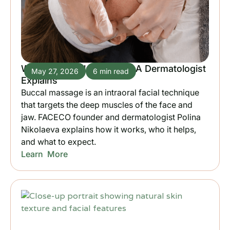
What is Buccal Massage? A Dermatologist
May 27, 2026
6 min read
Explains
Buccal massage is an intraoral facial technique
that targets the deep muscles of the face and
jaw. FACECO founder and dermatologist Polina
Nikolaeva explains how it works, who it helps,
and what to expect.
Learn More