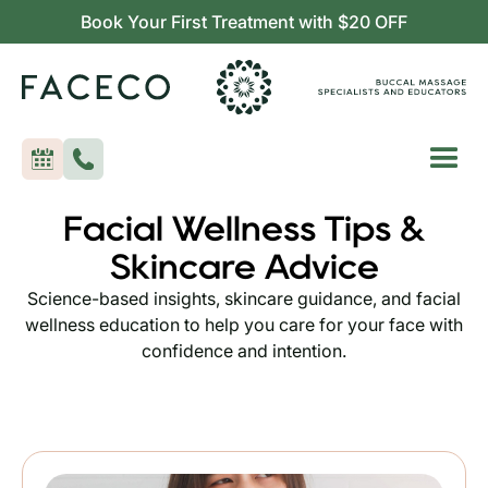
Book Your First Treatment with $20 OFF
Facial Wellness Tips &
Skincare Advice
Science-based insights, skincare guidance, and facial
wellness education to help you care for your face with
confidence and intention.