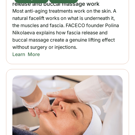
release and buccal massage work
Most anti-aging treatments work on the skin. A
natural facelift works on what is underneath it,
the muscles and fascia. FACECO founder Polina
Nikolaeva explains how fascia release and
buccal massage create a genuine lifting effect
without surgery or injections.
Learn More