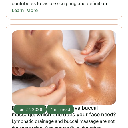
contributes to visible sculpting and definition.
Learn More
Facial lymphatic drainage vs buccal
Jun 27, 2026
4 min read
massage: which one does your face need?
Lymphatic drainage and buccal massage are not