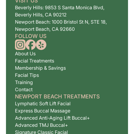
VISIT US
Beverly Hills: 9853 S Santa Monica Blvd,
Beverly Hills, CA 90212
Newport Beach: 1000 Bristol St N, STE 18,
Newport Beach, CA 92660
FOLLOW US
About Us
Facial Treatments
Membership & Savings
Facial Tips
Training
Contact
NEWPORT BEACH TREATMENTS
Lymphatic Soft Lift Facial
Express Buccal Massage
Advanced Anti-Aging Lift Buccal+
Advanced TMJ Buccal+
Signature Classic Facial