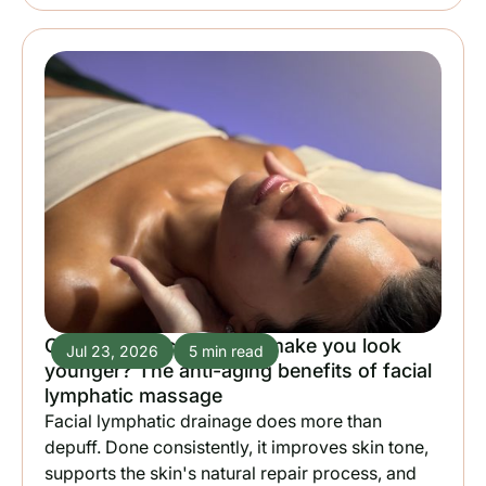
Can lymphatic drainage make you look
Jul 23, 2026
5 min read
younger? The anti-aging benefits of facial
lymphatic massage
Facial lymphatic drainage does more than
depuff. Done consistently, it improves skin tone,
supports the skin's natural repair process, and