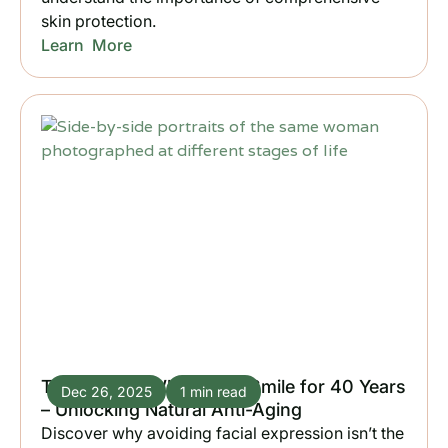
skin protection.
Learn More
The Woman Who Didn’t Smile for 40 Years
Dec 26, 2025
1 min read
– Unlocking Natural Anti-Aging
Discover why avoiding facial expression isn’t the