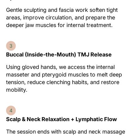
Gentle sculpting and fascia work soften tight
areas, improve circulation, and prepare the
deeper jaw muscles for internal treatment.
3
Buccal (Inside-the-Mouth) TMJ Release
Using gloved hands, we access the internal
masseter and pterygoid muscles to melt deep
tension, reduce clenching habits, and restore
mobility.
4
Scalp & Neck Relaxation + Lymphatic Flow
The session ends with scalp and neck massage