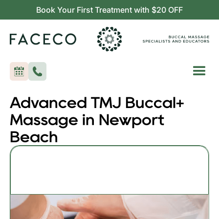
Book Your First Treatment with $20 OFF
Advanced TMJ Buccal+
Massage in Newport
Beach
Advanced TMJ Buccal+
55min