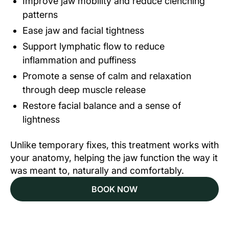
Improve jaw mobility and reduce clenching
patterns
Ease jaw and facial tightness
Support lymphatic flow to reduce
inflammation and puffiness
Promote a sense of calm and relaxation
through deep muscle release
Restore facial balance and a sense of
lightness
Unlike temporary fixes, this treatment works with
your anatomy, helping the jaw function the way it
was meant to, naturally and comfortably.
BOOK NOW