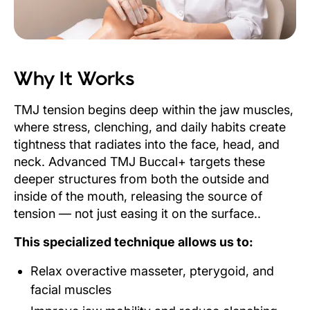
Why It Works
TMJ tension begins deep within the jaw muscles,
where stress, clenching, and daily habits create
tightness that radiates into the face, head, and
neck. Advanced TMJ Buccal+ targets these
deeper structures from both the outside and
inside of the mouth, releasing the source of
tension — not just easing it on the surface..
This specialized technique allows us to:
Relax overactive masseter, pterygoid, and
facial muscles