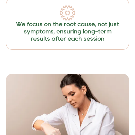
We focus on the root cause, not just
symptoms, ensuring long-term
results after each session