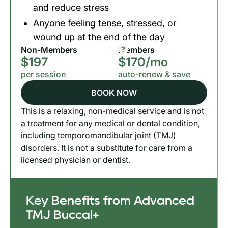
and reduce stress
Anyone feeling tense, stressed, or
wound up at the end of the day
?
Non-Members
Members
$197
$170/mo
per session
auto-renew & save
BOOK NOW
This is a relaxing, non-medical service and is not
a treatment for any medical or dental condition,
including temporomandibular joint (TMJ)
disorders. It is not a substitute for care from a
licensed physician or dentist.
Key Benefits from Advanced
TMJ Buccal+