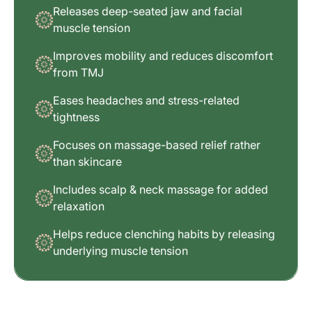
Releases deep-seated jaw and facial
muscle tension
Improves mobility and reduces discomfort
from TMJ
Eases headaches and stress-related
tightness
Focuses on massage-based relief rather
than skincare
Includes scalp & neck massage for added
relaxation
Helps reduce clenching habits by releasing
underlying muscle tension