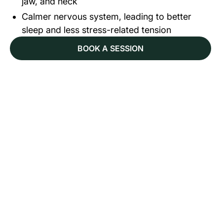
jaw, and neck
Calmer nervous system, leading to better
sleep and less stress-related tension
BOOK A SESSION