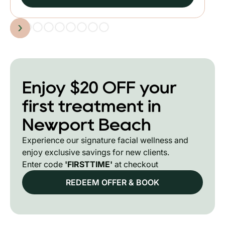
Slide 2 of 9.
Enjoy $20 OFF your
first treatment in
Newport Beach
Experience our signature facial wellness and
enjoy exclusive savings for new clients.
Enter code
'FIRSTTIME'
at checkout
REDEEM OFFER & BOOK