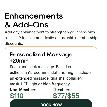
Enhancements
& Add-Ons
Add any enhancement to strengthen your session’s
results. Prices automatically adjust with membership
discounts.
Personalized Massage
+20min
Scalp and neck massage. Based on
esthetician’s recommendations, might include
an extended massage, gua sha, collagen
mask, LED light or high frequency.
?
Non-Members
Members
$110
$77/$55
BOOK NOW