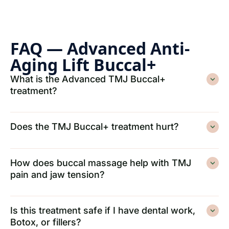
FAQ — Advanced Anti-
Aging Lift Buccal+
What is the Advanced TMJ Buccal+
treatment?
Does the TMJ Buccal+ treatment hurt?
How does buccal massage help with TMJ
pain and jaw tension?
Is this treatment safe if I have dental work,
Botox, or fillers?