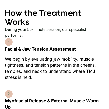
How the Treatment
Works
During your 55-minute session, our specialist
performs:
1
Facial & Jaw Tension Assessment
We begin by evaluating jaw mobility, muscle
tightness, and tension patterns in the cheeks,
temples, and neck to understand where TMJ
stress is held.
2
Myofascial Release & External Muscle Warm-
Up