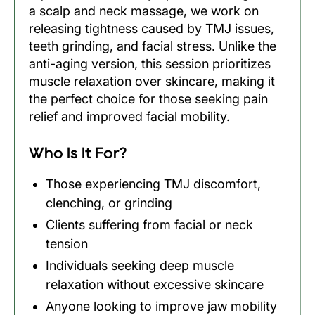
a scalp and neck massage, we work on
releasing tightness caused by TMJ issues,
teeth grinding, and facial stress. Unlike the
anti-aging version, this session prioritizes
muscle relaxation over skincare, making it
the perfect choice for those seeking pain
relief and improved facial mobility.
Who Is It For?
Those experiencing TMJ discomfort,
clenching, or grinding
Clients suffering from facial or neck
tension
Individuals seeking deep muscle
relaxation without excessive skincare
Anyone looking to improve jaw mobility