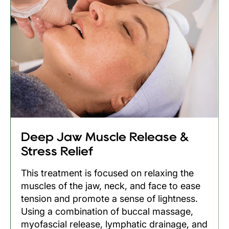
Deep Jaw Muscle Release &
Stress Relief
This treatment is focused on relaxing the
muscles of the jaw, neck, and face to ease
tension and promote a sense of lightness.
Using a combination of buccal massage,
myofascial release, lymphatic drainage, and