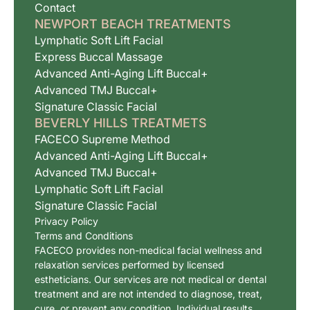
Contact
NEWPORT BEACH TREATMENTS
Lymphatic Soft Lift Facial
Express Buccal Massage
Advanced Anti-Aging Lift Buccal+
Advanced TMJ Buccal+
Signature Classic Facial
BEVERLY HILLS TREATMETS
FACECO Supreme Method
Advanced Anti-Aging Lift Buccal+
Advanced TMJ Buccal+
Lymphatic Soft Lift Facial
Signature Classic Facial
Privacy Policy
Terms and Conditions
FACECO provides non-medical facial wellness and
relaxation services performed by licensed
estheticians. Our services are not medical or dental
treatment and are not intended to diagnose, treat,
cure, or prevent any condition. Individual results