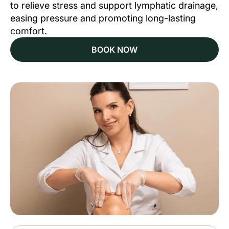
to relieve stress and support lymphatic drainage,
easing pressure and promoting long-lasting
comfort.
BOOK NOW