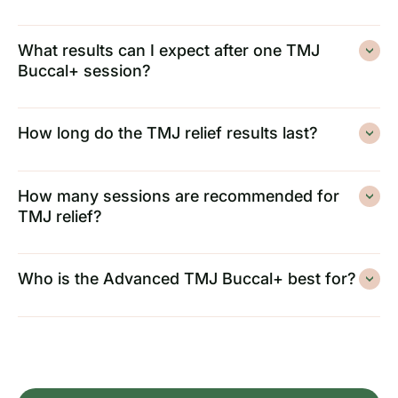
What results can I expect after one TMJ
Buccal+ session?
How long do the TMJ relief results last?
How many sessions are recommended for
TMJ relief?
Who is the Advanced TMJ Buccal+ best for?