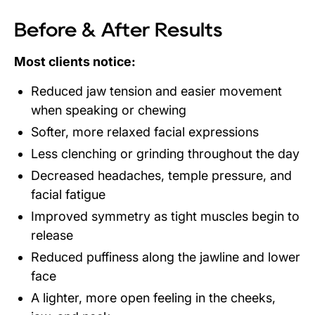
Before & After Results
Most clients notice:
Reduced jaw tension and easier movement
when speaking or chewing
Softer, more relaxed facial expressions
Less clenching or grinding throughout the day
Decreased headaches, temple pressure, and
facial fatigue
Improved symmetry as tight muscles begin to
release
Reduced puffiness along the jawline and lower
face
A lighter, more open feeling in the cheeks,