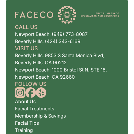
CALL US
Newport Beach: (949) 773-8087
Beverly Hills: (424) 343-6169
VISIT US
Beverly Hills: 9853 S Santa Monica Blvd,
Beverly Hills, CA 90212
Newport Beach: 1000 Bristol St N, STE 18,
Newport Beach, CA 92660
FOLLOW US
About Us
Facial Treatments
Membership & Savings
Facial Tips
Training