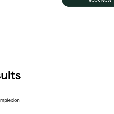
BOOK NOW
ults
complexion