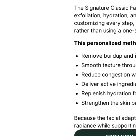
The Signature Classic Fac
exfoliation, hydration, a
customizing every step,
rather than using a one-s
This personalized meth
Remove buildup and im
Smooth texture throug
Reduce congestion wit
Deliver active ingred
Replenish hydration f
Strengthen the skin b
Because the facial adapt
radiance while supporting