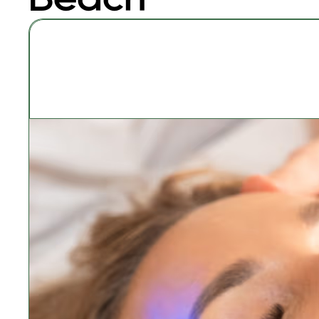
Signature Classic 