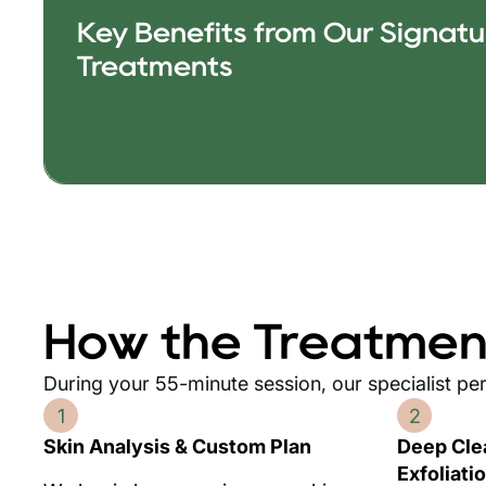
Key Benefits from Our Signatur
Treatments
How the Treatmen
During your 55-minute session, our specialist pe
1
2
Skin Analysis & Custom Plan
Deep Cle
Exfoliati