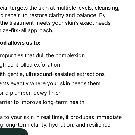
ial targets the skin at multiple levels, cleansing,
nd repair, to restore clarity and balance. By
 the treatment meets your skin’s exact needs
ize-fits-all approach.
od allows us to:
purities that dull the complexion
h controlled exfoliation
h gentle, ultrasound-assisted extractions
ients exactly where your skin needs them
or a plumper, dewy finish
arrier to improve long-term health
s to your skin in real time, it produces immediate
 long-term clarity, hydration, and resilience.