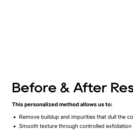
Before & After Res
This personalized method allows us to:
Remove buildup and impurities that dull the 
Smooth texture through controlled exfoliation