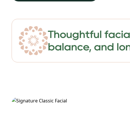
Thoughtful facia
balance, and lon