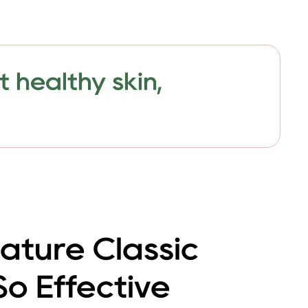
 healthy skin,
ature Classic
 So Effective