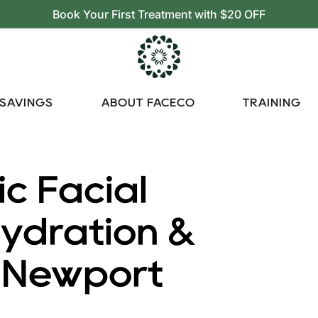
Book Your First Treatment with $20 OFF
 SAVINGS
ABOUT FACECO
TRAINING
ic Facial
Hydration &
n Newport