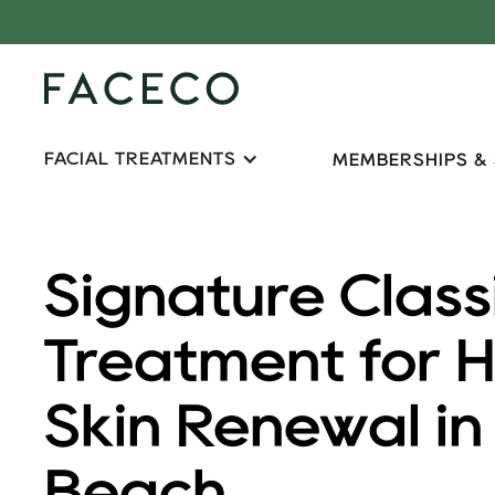
FACIAL TREATMENTS
MEMBERSHIPS &
Signature Class
Treatment for 
Skin Renewal i
Beach