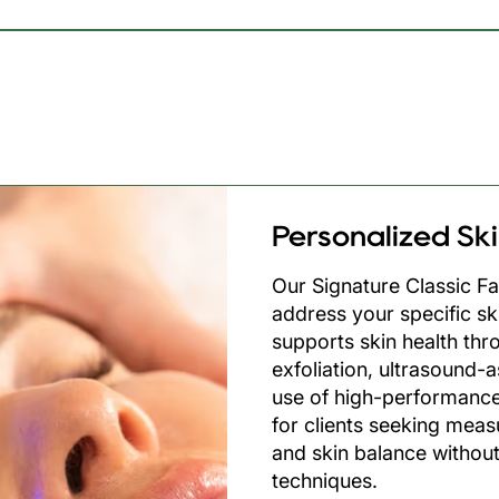
Facial
Personalized Sk
Our Signature Classic Fa
address your specific sk
supports skin health thr
exfoliation, ultrasound-
use of high-performance
for clients seeking meas
and skin balance without
techniques.