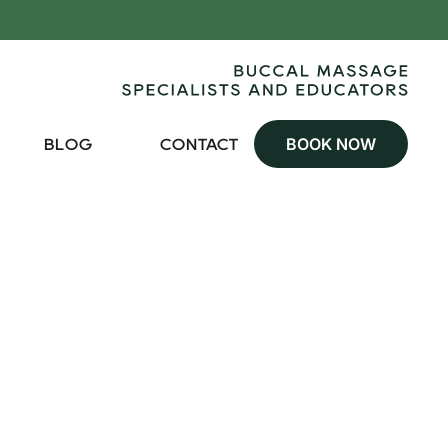
BOOK NOW
BLOG
CONTACT