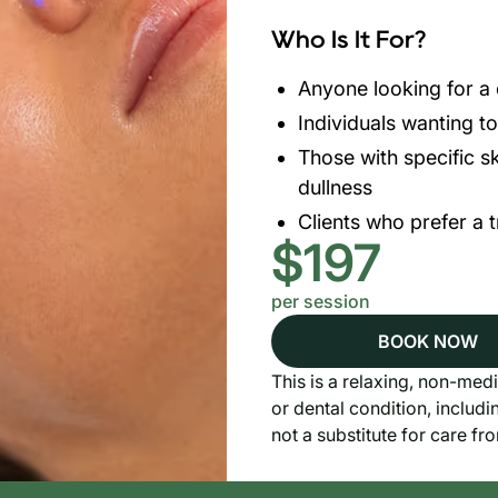
Who Is It For?
Anyone looking for a c
Individuals wanting t
Those with specific sk
dullness
Clients who prefer a 
$197
per session
BOOK NOW
This is a relaxing, non-medi
or dental condition, includi
not a substitute for care fr