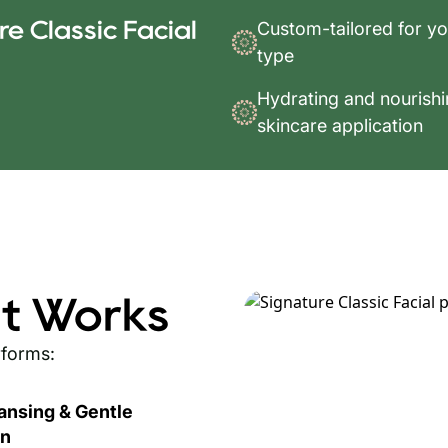
e Classic Facial
Custom-tailored for yo
type
Hydrating and nourish
skincare application
t Works
rforms:
ansing & Gentle
on