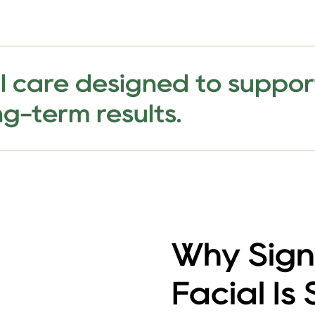
l care designed to support
g-term results.
Why Sign
Facial Is