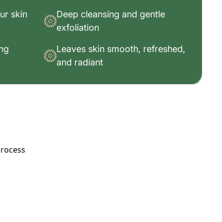
ur skin
Deep cleansing and gentle
exfoliation
ing
Leaves skin smooth, refreshed,
and radiant