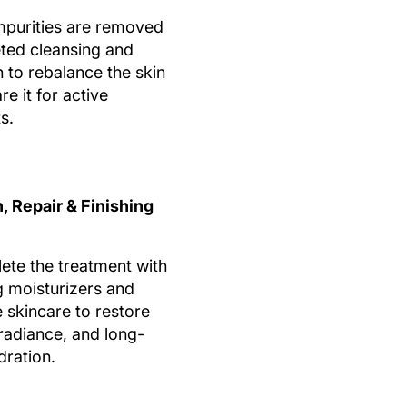
mpurities are removed
eted cleansing and
n to rebalance the skin
e it for active
s.
, Repair & Finishing
te the treatment with
g moisturizers and
e skincare to restore
 radiance, and long-
dration.