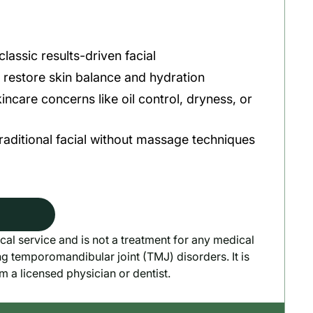
lassic results-driven facial
o restore skin balance and hydration
incare concerns like oil control, dryness, or
traditional facial without massage techniques
cal service and is not a treatment for any medical
ng temporomandibular joint (TMJ) disorders. It is
om a licensed physician or dentist.