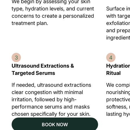
We begin by assessing your skin
type, hydration levels, and current
Surface i
concerns to create a personalized
with targ
treatment plan.
exfoliatio
and prepar
ingredient
3
4
Ultrasound Extractions &
Hydration
Targeted Serums
Ritual
If needed, ultrasound extractions
We comple
clear congestion with minimal
nourishin
irritation, followed by high-
protectiv
performance serums and masks
softness,
chosen specifically for your skin.
lasting hy
BOOK NOW