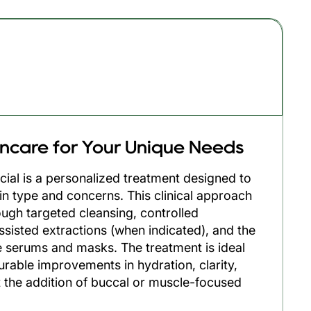
55min
incare for Your Unique Needs
cial is a personalized treatment designed to
in type and concerns. This clinical approach
ough targeted cleansing, controlled
assisted extractions (when indicated), and the
 serums and masks. The treatment is ideal
urable improvements in hydration, clarity,
 the addition of buccal or muscle-focused