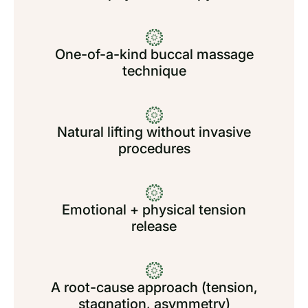
One-of-a-kind buccal massage
technique
Natural lifting without invasive
procedures
Emotional + physical tension
release
A root-cause approach (tension,
stagnation, asymmetry)