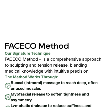
FACECO Method
Our Signature Technique
FACECO Method – is a comprehensive approach
to sculpting and tension release, blending
medical knowledge with intuitive precision.
The Method Works Through:
Buccal (intraoral) massage to reach deep, often-
unused muscles
Myofascial release to soften tightness and
asymmetry
Lymphatic drainage to reduce puffiness and