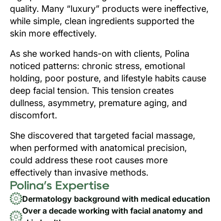
quality. Many “luxury” products were ineffective,
while simple, clean ingredients supported the
skin more effectively.
As she worked hands-on with clients, Polina
noticed patterns: chronic stress, emotional
holding, poor posture, and lifestyle habits cause
deep facial tension. This tension creates
dullness, asymmetry, premature aging, and
discomfort.
She discovered that targeted facial massage,
when performed with anatomical precision,
could address these root causes more
effectively than invasive methods.
Polina’s Expertise
Dermatology background with medical education
Over a decade working with facial anatomy and