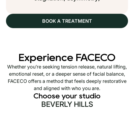
BOOK A TREATMENT
Experience FACECO
Whether you’re seeking tension release, natural lifting,
emotional reset, or a deeper sense of facial balance,
FACECO offers a method that feels deeply restorative
and aligned with who you are.
Choose your studio
BEVERLY HILLS