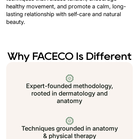
healthy movement, and promote a calm, long-
lasting relationship with self-care and natural
beauty.
Why FACECO Is Different
Expert-founded methodology,
rooted in dermatology and
anatomy
Techniques grounded in anatomy
& physical therapy