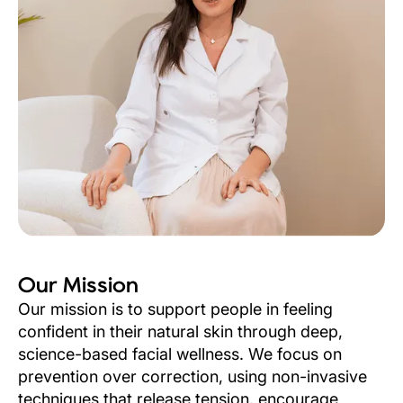
Our Mission
Our mission is to support people in feeling
confident in their natural skin through deep,
science-based facial wellness. We focus on
prevention over correction, using non-invasive
techniques that release tension, encourage