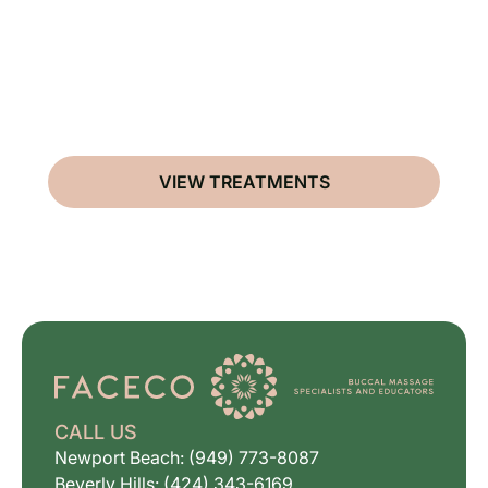
VIEW TREATMENTS
CALL US
Newport Beach: (949) 773-8087
Beverly Hills: (424) 343-6169