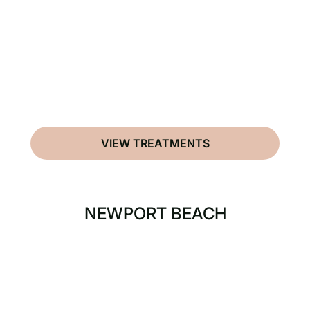
VIEW TREATMENTS
NEWPORT BEACH