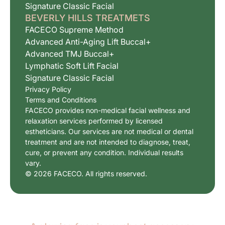
Signature Classic Facial
BEVERLY HILLS TREATMETS
FACECO Supreme Method
Advanced Anti-Aging Lift Buccal+
Advanced TMJ Buccal+
Lymphatic Soft Lift Facial
Signature Classic Facial
Privacy Policy
Terms and Conditions
FACECO provides non-medical facial wellness and
relaxation services performed by licensed
estheticians. Our services are not medical or dental
treatment and are not intended to diagnose, treat,
cure, or prevent any condition. Individual results
vary.
© 2026 FACECO. All rights reserved.