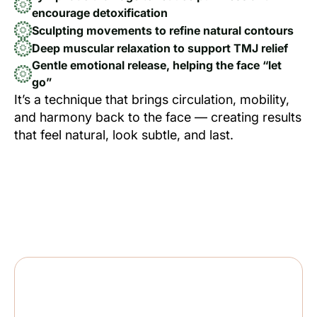
encourage detoxification
Sculpting movements to refine natural contours
Deep muscular relaxation to support TMJ relief
Gentle emotional release, helping the face “let
go”
It’s a technique that brings circulation, mobility,
and harmony back to the face — creating results
that feel natural, look subtle, and last.
CLIENTS DESCRIBE THE EFFECT AS:
Lighter, softer, brighter, and more open —
both physically and emotionally.