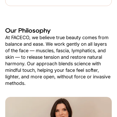
Our Philosophy
At FACECO, we believe true beauty comes from
balance and ease. We work gently on all layers
of the face — muscles, fascia, lymphatics, and
skin — to release tension and restore natural
harmony. Our approach blends science with
mindful touch, helping your face feel softer,
lighter, and more open, without force or invasive
methods.