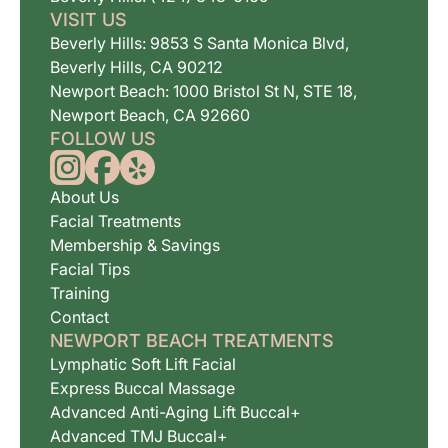
VISIT US
Beverly Hills: 9853 S Santa Monica Blvd,
Beverly Hills, CA 90212
Newport Beach: 1000 Bristol St N, STE 18,
Newport Beach, CA 92660
FOLLOW US
About Us
Facial Treatments
Membership & Savings
Facial Tips
Training
Contact
NEWPORT BEACH TREATMENTS
Lymphatic Soft Lift Facial
Express Buccal Massage
Advanced Anti-Aging Lift Buccal+
Advanced TMJ Buccal+