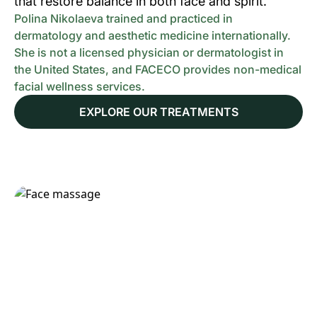
that restore balance in both face and spirit.
Polina Nikolaeva trained and practiced in
dermatology and aesthetic medicine internationally.
She is not a licensed physician or dermatologist in
the United States, and FACECO provides non-medical
facial wellness services.
EXPLORE OUR TREATMENTS