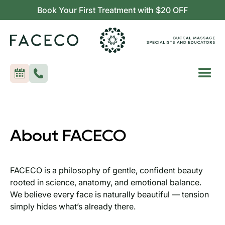
Book Your First Treatment with $20 OFF
About FACECO
FACECO is a philosophy of gentle, confident beauty
rooted in science, anatomy, and emotional balance.
We believe every face is naturally beautiful — tension
simply hides what’s already there.