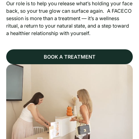
Our role is to help you release what’s holding your face
back, so your true glow can surface again. A FACECO
session is more than a treatment — it’s a wellness
ritual, a return to your natural state, and a step toward
a healthier relationship with yourself.
BOOK A TREATMENT