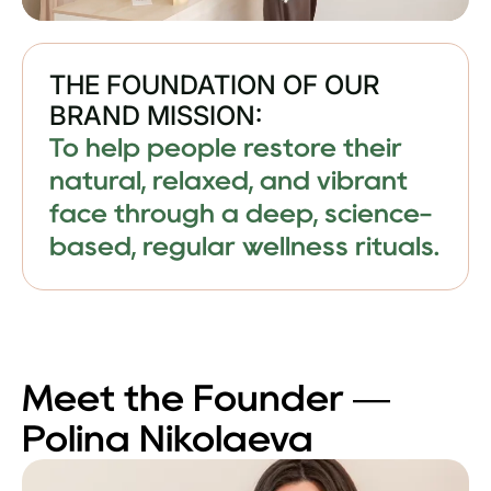
THE FOUNDATION OF OUR
BRAND MISSION:
To help people restore their
natural, relaxed, and vibrant
face through a deep, science-
based, regular wellness rituals.
Meet the Founder —
Polina Nikolaeva