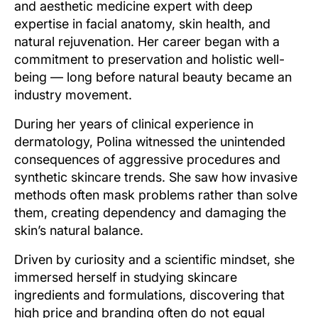
and aesthetic medicine expert with deep
expertise in facial anatomy, skin health, and
natural rejuvenation. Her career began with a
commitment to preservation and holistic well-
being — long before natural beauty became an
industry movement.
During her years of clinical experience in
dermatology, Polina witnessed the unintended
consequences of aggressive procedures and
synthetic skincare trends. She saw how invasive
methods often mask problems rather than solve
them, creating dependency and damaging the
skin’s natural balance.
Driven by curiosity and a scientific mindset, she
immersed herself in studying skincare
ingredients and formulations, discovering that
high price and branding often do not equal