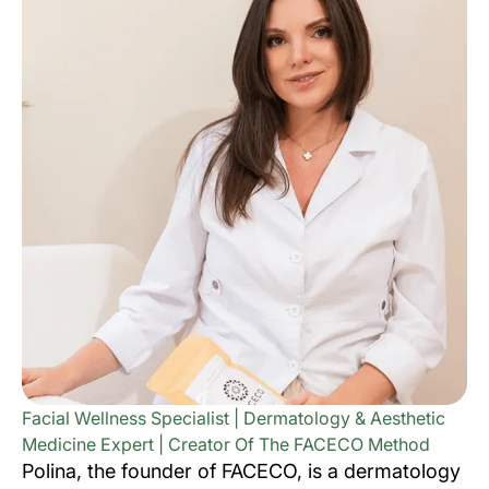
Facial Wellness Specialist | Dermatology & Aesthetic
Medicine Expert | Creator Of The FACECO Method
Polina, the founder of FACECO, is a dermatology