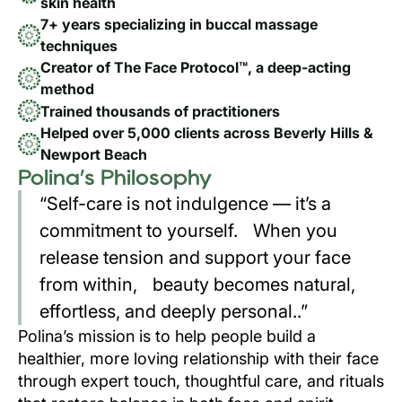
skin health
7+ years specializing in buccal massage
techniques
Creator of The Face Protocol™, a deep-acting
method
Trained thousands of practitioners
Helped over 5,000 clients across Beverly Hills &
Newport Beach
Polina’s Philosophy
“Self-care is not indulgence — it’s a
commitment to yourself. When you
release tension and support your face
from within, beauty becomes natural,
effortless, and deeply personal..”
Polina’s mission is to help people build a
healthier, more loving relationship with their face
through expert touch, thoughtful care, and rituals