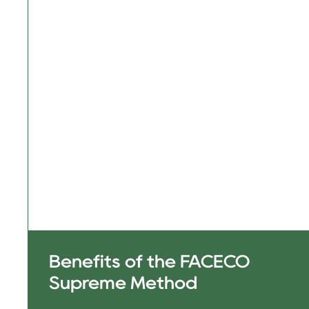
Benefits of the FACECO
Supreme Method