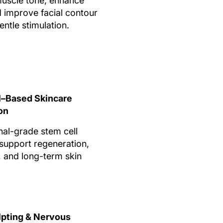
uscle tone, enhance
nd improve facial contour
ntle stimulation.
l–Based Skincare
on
nal-grade stem cell
support regeneration,
, and long-term skin
lpting & Nervous