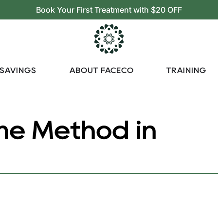
Book Your First Treatment with $20 OFF
 SAVINGS
ABOUT FACECO
TRAINING
e Method in
Method