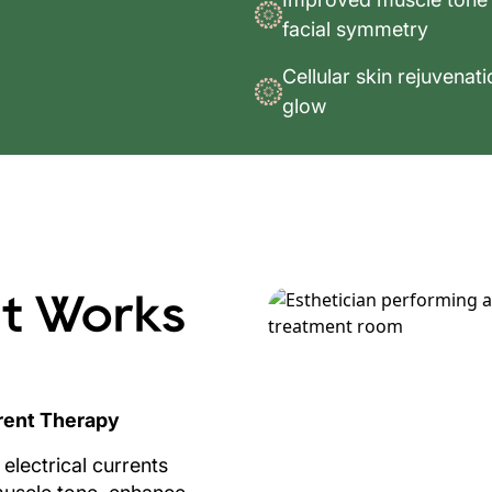
facial symmetry
Cellular skin rejuvenat
glow
t Works
rent Therapy
electrical currents