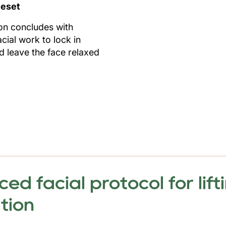
eset
on concludes with
cial work to lock in
nd leave the face relaxed
d facial protocol for lifti
ation