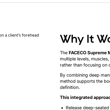
Why It W
The
FACECO Supreme 
multiple levels, muscles,
rather than focusing on 
By combining deep manua
method supports the body
definition.
This integrated approac
Release deep-seated f