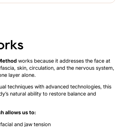
orks
Method
works because it addresses the face at
 fascia, skin, circulation, and the nervous system,
one layer alone.
l techniques with advanced technologies, this
’s natural ability to restore balance and
h allows us to:
acial and jaw tension