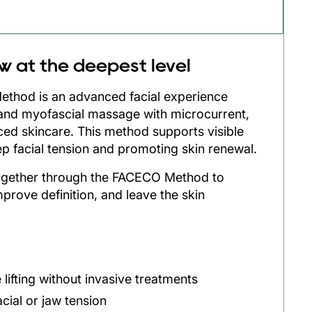
ew at the deepest level
hod is an advanced facial experience
and myofascial massage with microcurrent,
ed skincare. This method supports visible
eep facial tension and promoting skin renewal.
ogether through the FACECO Method to
mprove definition, and leave the skin
e lifting without invasive treatments
cial or jaw tension