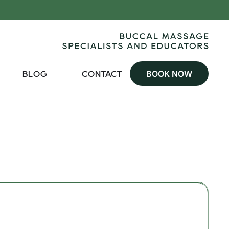
BOOK NOW
BLOG
CONTACT
100 min