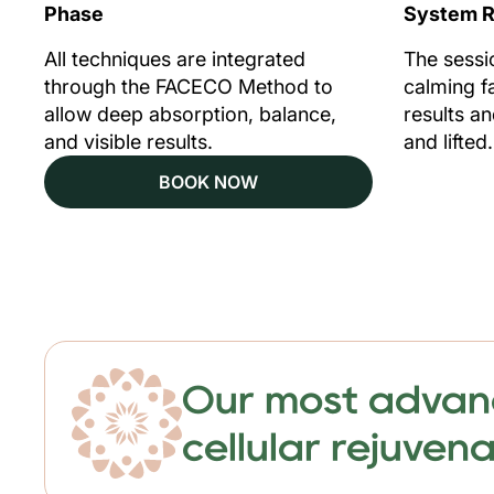
Phase
System R
All techniques are integrated
The sessi
through the FACECO Method to
calming fa
allow deep absorption, balance,
results a
and visible results.
and lifted.
BOOK NOW
Our most advance
cellular rejuven