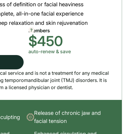
ss of definition or facial heaviness
plete, all-in-one facial experience
ep relaxation and skin rejuvenation
?
Members
$450
auto-renew & save
cal service and is not a treatment for any medical
ng temporomandibular joint (TMJ) disorders. It is
om a licensed physician or dentist.
Release of chronic jaw and
sculpting
facial tension
 and
Enhanced circulation and