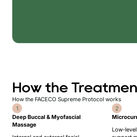
How the Treatmen
How the FACECO Supreme Protocol works
1
2
Deep Buccal & Myofascial
Microcur
Massage
Low-level 