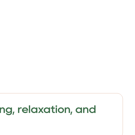
ng, relaxation, and