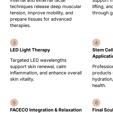
Internal and external facial
support m
techniques release deep muscular
lifting, a
tension, improve mobility, and
through ge
prepare tissues for advanced
therapies.
3
4
LED Light Therapy
Stem Cel
Applicati
Targeted LED wavelengths
support skin renewal, calm
Professio
inflammation, and enhance overall
products 
skin vitality.
hydration
health.
5
6
FACECO Integration & Relaxation
Final Scu