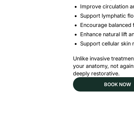
Improve circulation 
Support lymphatic fl
Encourage balanced f
Enhance natural lift 
Support cellular skin
Unlike invasive treatm
your anatomy, not against
deeply restorative.
BOOK NOW