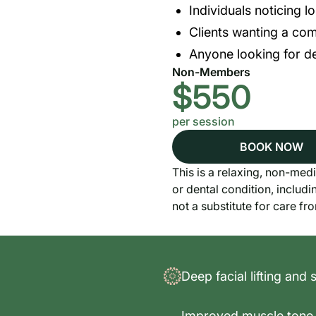
Individuals noticing lo
Clients wanting a com
Anyone looking for de
Non-Members
$550
per session
BOOK NOW
This is a relaxing, non-medi
or dental condition, includi
not a substitute for care fr
Deep facial lifting and 
Improved muscle tone