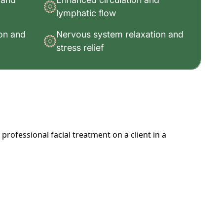
lymphatic flow
ion and
Nervous system relaxation and
stress relief