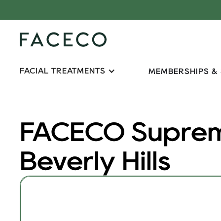
FACIAL TREATMENTS
MEMBERSHIPS &
FACECO Suprem
Beverly Hills
FACECO Supreme 