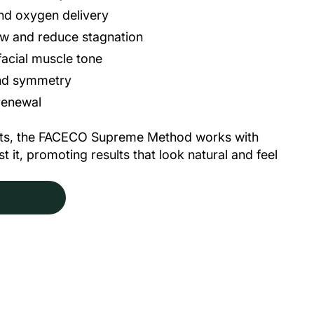
and oxygen delivery
ow and reduce stagnation
acial muscle tone
and symmetry
 renewal
ents, the FACECO Supreme Method works
with
 it, promoting results that look natural and feel