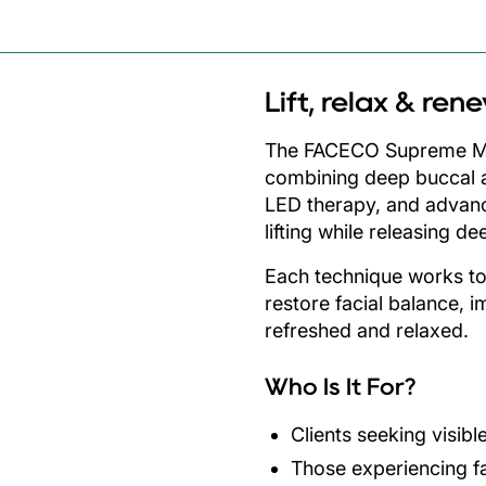
Lift, relax & ren
The FACECO Supreme Met
combining deep buccal 
LED therapy, and advanc
lifting while releasing d
Each technique works t
restore facial balance, i
refreshed and relaxed.
Who Is It For?
Clients seeking visibl
Those experiencing fa