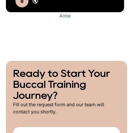
⏸
🔇
Amie
Ready to Start Your
Buccal Training
Journey?
Fill out the request form and our team will
contact you shortly.