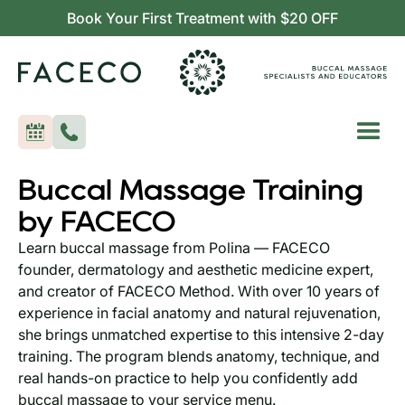
Book Your First Treatment with $20 OFF
Buccal Massage Training
by FACECO
Learn buccal massage from Polina — FACECO
founder, dermatology and aesthetic medicine expert,
and creator of FACECO Method. With over 10 years of
experience in facial anatomy and natural rejuvenation,
she brings unmatched expertise to this intensive 2-day
training. The program blends anatomy, technique, and
real hands-on practice to help you confidently add
buccal massage to your service menu.