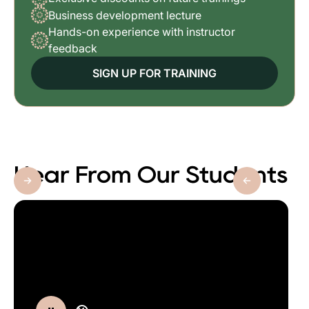
Business development lecture
Hands-on experience with instructor
feedback
SIGN UP FOR TRAINING
Hear From Our Students