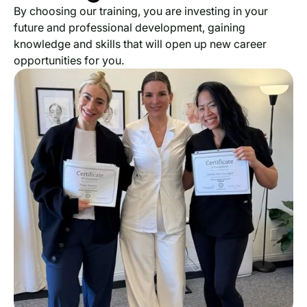
By choosing our training, you are investing in your
future and professional development, gaining
knowledge and skills that will open up new career
opportunities for you.