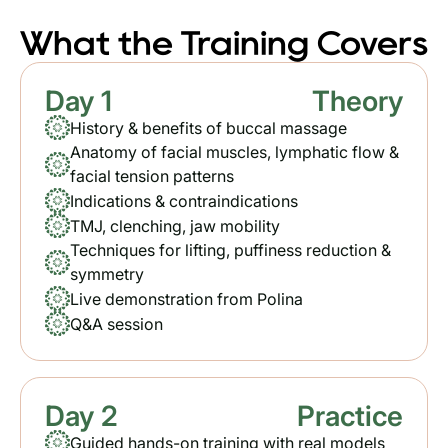
What the Training Covers
Day 1
Theory
History & benefits of buccal massage
Anatomy of facial muscles, lymphatic flow &
facial tension patterns
Indications & contraindications
TMJ, clenching, jaw mobility
Techniques for lifting, puffiness reduction &
symmetry
Live demonstration from Polina
Q&A session
Day 2
Practice
Guided hands-on training with real models