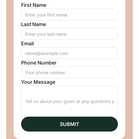
First Name
Last Name
Email
Phone Number
Your Message