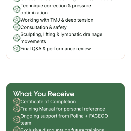
Technique correction & pressure
optimization
Working with TMJ & deep tension
Consultation & safety
Sculpting, lifting & lymphatic drainage
movements
Final Q&A & performance review
What You Receive
Certificate of Completion
Training Manual for personal reference
Ongoing support from Polina + FACECO
team
Exclusive discounts on future trainings