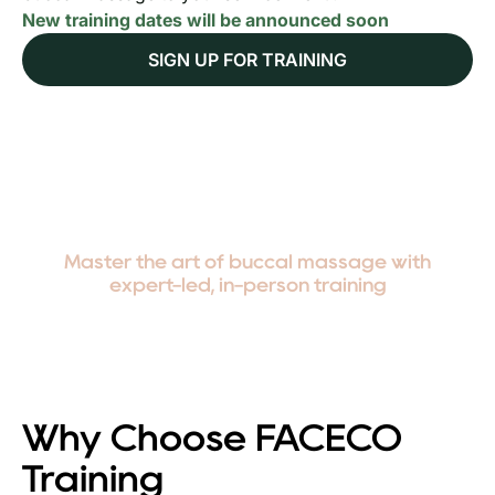
New training dates will be announced soon
SIGN UP FOR TRAINING
Master the art of buccal massage with
expert-led, in-person training
Why Choose FACECO
Training