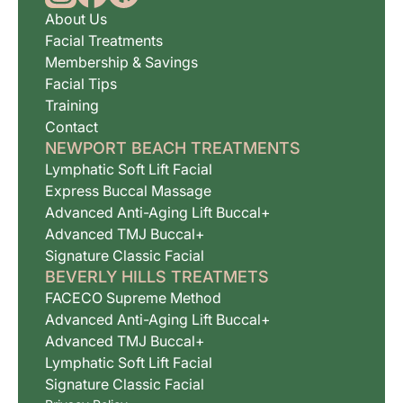
About Us
Facial Treatments
Membership & Savings
Facial Tips
Training
Contact
NEWPORT BEACH TREATMENTS
Lymphatic Soft Lift Facial
Express Buccal Massage
Advanced Anti-Aging Lift Buccal+
Advanced TMJ Buccal+
Signature Classic Facial
BEVERLY HILLS TREATMETS
FACECO Supreme Method
Advanced Anti-Aging Lift Buccal+
Advanced TMJ Buccal+
Lymphatic Soft Lift Facial
Signature Classic Facial