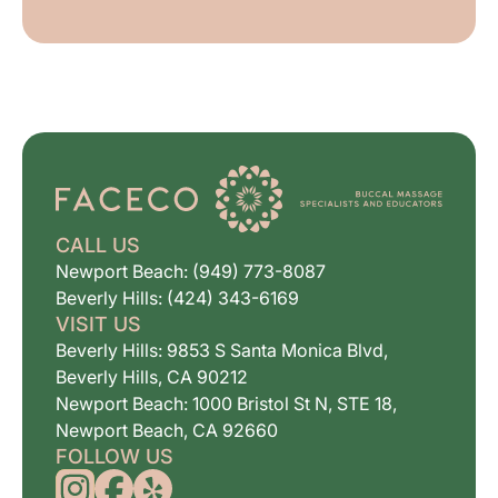
CALL US
Newport Beach: (949) 773-8087
Beverly Hills: (424) 343-6169
VISIT US
Beverly Hills: 9853 S Santa Monica Blvd,
Beverly Hills, CA 90212
Newport Beach: 1000 Bristol St N, STE 18,
Newport Beach, CA 92660
FOLLOW US