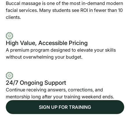
Buccal massage is one of the most in-demand modern
facial services. Many students see ROI in fewer than 10
clients.
High Value, Accessible Pricing
A premium program designed to elevate your skills
without overwhelming your budget.
24/7 Ongoing Support
Continue receiving answers, corrections, and
mentorship long after your training weekend ends.
SIGN UP FOR TRAINING