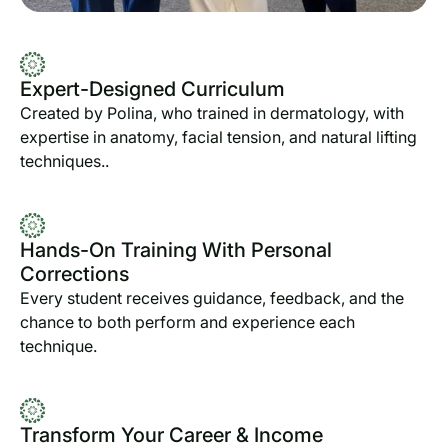
Expert-Designed Curriculum
Created by Polina, who trained in dermatology, with
expertise in anatomy, facial tension, and natural lifting
techniques..
Hands-On Training With Personal
Corrections
Every student receives guidance, feedback, and the
chance to both perform and experience each
technique.
Transform Your Career & Income