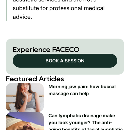
substitute for professional medical
advice.
Experience FACECO
BOOK A SESSION
Featured Articles
Morning jaw pain: how buccal
massage can help
Can lymphatic drainage make
you look younger? The anti-
aging benefits of facial lymphatic