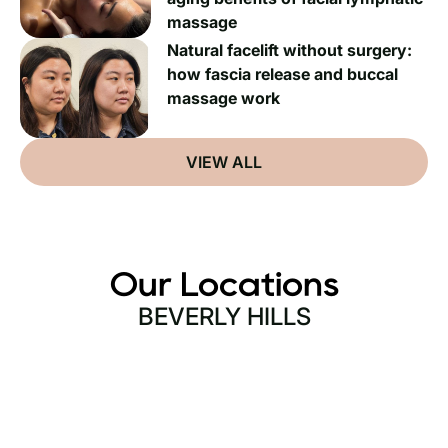
massage
Natural facelift without surgery:
how fascia release and buccal
massage work
VIEW ALL
Our Locations
BEVERLY HILLS