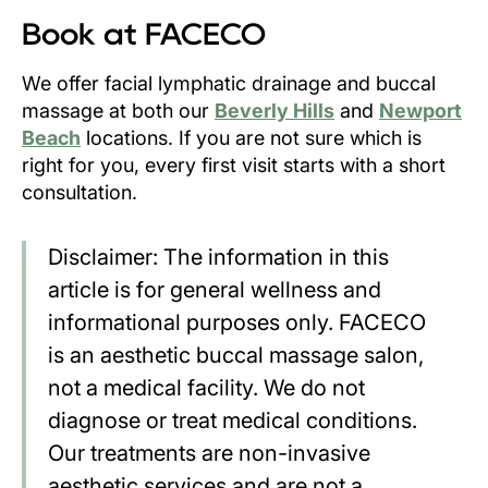
Book at FACECO
We offer facial lymphatic drainage and buccal
massage at both our
Beverly Hills
and
Newport
Beach
locations. If you are not sure which is
right for you, every first visit starts with a short
consultation.
Disclaimer: The information in this
article is for general wellness and
informational purposes only. FACECO
is an aesthetic buccal massage salon,
not a medical facility. We do not
diagnose or treat medical conditions.
Our treatments are non-invasive
aesthetic services and are not a