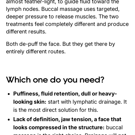
almost feather-light, to guide fluid toward the
lymph nodes. Buccal massage uses targeted,
deeper pressure to release muscles. The two
treatments feel completely different and produce
different results.
Both de-puff the face. But they get there by
entirely different routes.
Which one do you need?
Puffiness, fluid retention, dull or heavy-
looking skin:
start with lymphatic drainage. It
is the most direct solution for this.
Lack of definition, jaw tension, a face that
looks compressed in the structure:
buccal