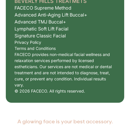
BEVERLY HILLS TREATMETS
FACECO Supreme Method
Advanced Anti-Aging Lift Buccal+
Advanced TMJ Buccal+
Lymphatic Soft Lift Facial
Signature Classic Facial
Privacy Policy
Terms and Conditions
FACECO provides non-medical facial wellness and
relaxation services performed by licensed
estheticians. Our services are not medical or dental
treatment and are not intended to diagnose, treat,
cure, or prevent any condition. Individual results
vary.
© 2026 FACECO. All rights reserved.
A glowing face is your best accessory.