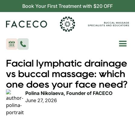
Book Your First Treatment with $20 OFF
Facial lymphatic drainage
vs buccal massage: which
one does your face need?
Polina Nikolaeva, Founder of FACECO
June 27, 2026