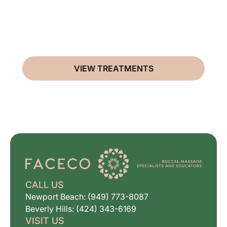
VIEW TREATMENTS
CALL US
Newport Beach: (949) 773-8087
Beverly Hills: (424) 343-6169
VISIT US