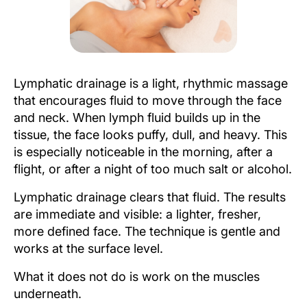
Lymphatic drainage is a light, rhythmic massage
that encourages fluid to move through the face
and neck. When lymph fluid builds up in the
tissue, the face looks puffy, dull, and heavy. This
is especially noticeable in the morning, after a
flight, or after a night of too much salt or alcohol.
Lymphatic drainage clears that fluid. The results
are immediate and visible: a lighter, fresher,
more defined face. The technique is gentle and
works at the surface level.
What it does not do is work on the muscles
underneath.