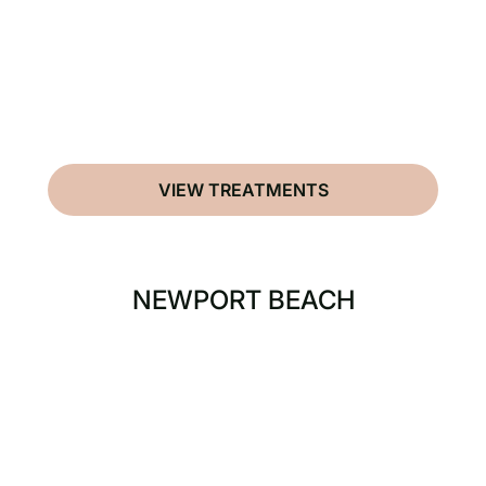
VIEW TREATMENTS
NEWPORT BEACH