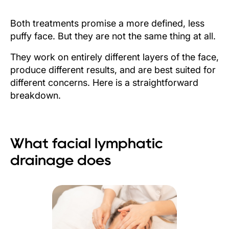
Both treatments promise a more defined, less
puffy face. But they are not the same thing at all.
They work on entirely different layers of the face,
produce different results, and are best suited for
different concerns. Here is a straightforward
breakdown.
What facial lymphatic
drainage does