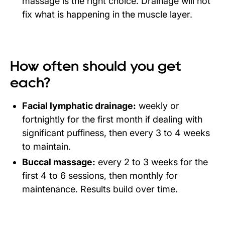
massage is the right choice. Drainage will not
fix what is happening in the muscle layer.
How often should you get
each?
Facial lymphatic drainage:
weekly or
fortnightly for the first month if dealing with
significant puffiness, then every 3 to 4 weeks
to maintain.
Buccal massage:
every 2 to 3 weeks for the
first 4 to 6 sessions, then monthly for
maintenance. Results build over time.