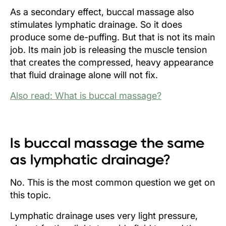
As a secondary effect, buccal massage also
stimulates lymphatic drainage. So it does
produce some de-puffing. But that is not its main
job. Its main job is releasing the muscle tension
that creates the compressed, heavy appearance
that fluid drainage alone will not fix.
Also read: What is buccal massage?
Is buccal massage the same
as lymphatic drainage?
No. This is the most common question we get on
this topic.
Lymphatic drainage uses very light pressure,