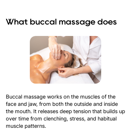
What buccal massage does
Buccal massage works on the muscles of the
face and jaw, from both the outside and inside
the mouth. It releases deep tension that builds up
over time from clenching, stress, and habitual
muscle patterns.