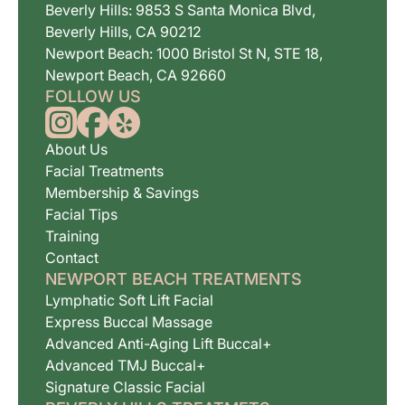
Beverly Hills: 9853 S Santa Monica Blvd,
Beverly Hills, CA 90212
Newport Beach: 1000 Bristol St N, STE 18,
Newport Beach, CA 92660
FOLLOW US
About Us
Facial Treatments
Membership & Savings
Facial Tips
Training
Contact
NEWPORT BEACH TREATMENTS
Lymphatic Soft Lift Facial
Express Buccal Massage
Advanced Anti-Aging Lift Buccal+
Advanced TMJ Buccal+
Signature Classic Facial